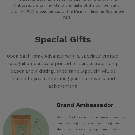
Ambassadors as they climb the ranks of the compensation
plan. All RAC is paid on top of the Minimum Income Guarantee
(MIG).
Special Gifts
Upon each Rank Advancement, a specially crafted,
recognition postcard printed on sustainable hemp
paper and a distinguished rank lapel pin will be
mailed to you, celebrating your hard work and
achievement.
Brand Ambassador
Brand Ambassadors receive a unique
hemp string bracelet featuring the
Hemp For Humanity logo and a small