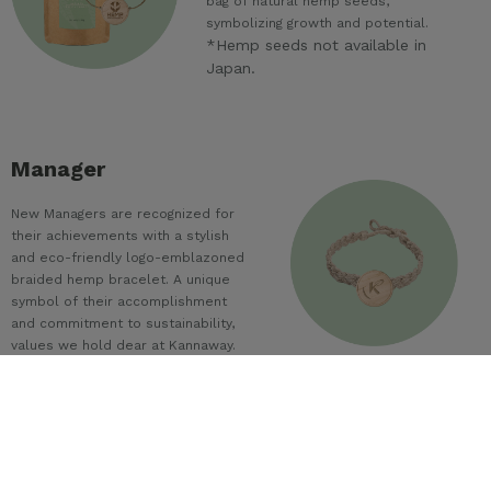
bag of natural hemp seeds,
symbolizing growth and potential.
*Hemp seeds not available in
Japan.
Manager
New Managers are recognized for
their achievements with a stylish
and eco-friendly logo-emblazoned
braided hemp bracelet. A unique
symbol of their accomplishment
and commitment to sustainability,
values we hold dear at Kannaway.
Director
Many of the best leaders are lifelong