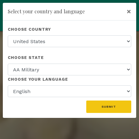
You have been invited to
×
Select your country and language
Kannaway by
Ferenc Tomasz (19359088)
add
ENROLL NOW
CHOOSE COUNTRY
Rank
CHOOSE STATE
Recognitions
CHOOSE YOUR LANGUAGE
& Rewards
SUBMIT