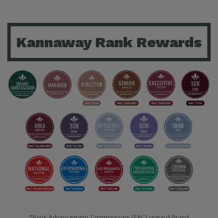
Kannaway Rank Rewards
*Rank Advancement Commissions (RAC) reward Brand