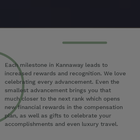
Each milestone in Kannaway leads to
increased rewards and recognition. We love
celebrating every advancement. Even the
smallest advancement brings you that
much closer to the next rank which opens
new financial rewards in the compensation
plan, as well as gifts to celebrate your
accomplishments and even luxury travel.