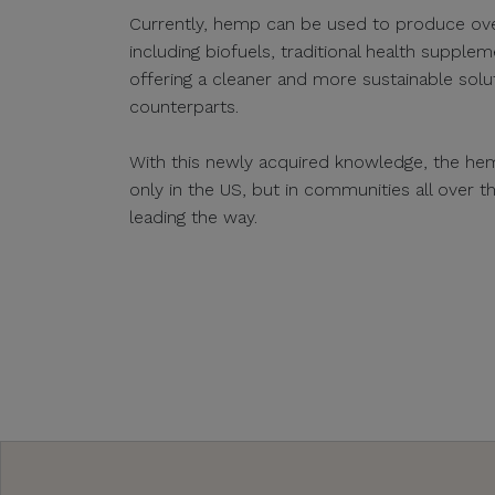
Currently, hemp can be used to produce ov
including biofuels, traditional health supplem
offering a cleaner and more sustainable sol
counterparts.
With this newly acquired knowledge, the hem
only in the US, but in communities all over 
leading the way.