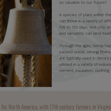
so valuable to our future?
A species of plant within the
can thrive in a variety of d
108 to 120 days. Not only do
and versatility can lend itse
Through the ages, hemp has b
packed seeds, strong fiber
are typically used in dietary
utilized in a variety of indu
cement, insulation, clothing
p for North America, with 17th century farmers in Virgi