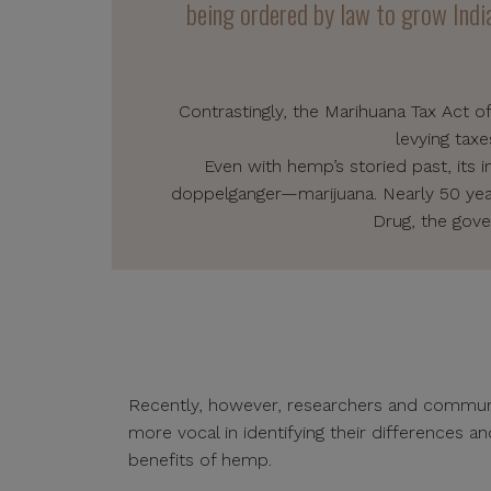
being ordered by law to grow India
Contrastingly, the Marihuana Tax Act o
levying tax
Even with hemp’s storied past, its 
doppelganger—marijuana. Nearly 50 years
Drug, the gove
Recently, however, researchers and comm
more vocal in identifying their differences 
benefits of hemp.