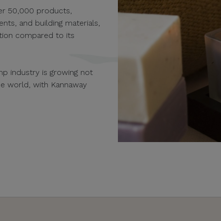
er 50,000 products,
ents, and building materials,
ution compared to its
p industry is growing not
the world, with Kannaway