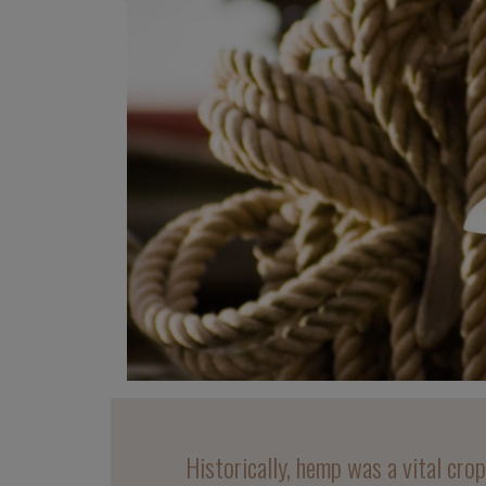
Historically, hemp was a vital cro