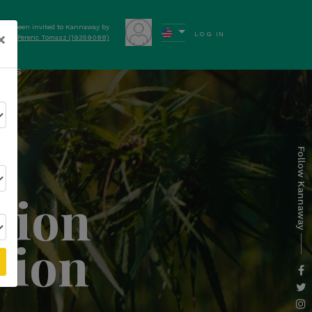
have been invited to Kannaway by
×
LOG IN
Ferenc Tomasz (19359088)
ews
Follow Kannaway
tion
tion