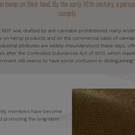
n hemp on their land. By the early 18th century, a person
comply.
f 1937 was drafted by anti-cannabis prohibitionist Harry Ansli
es on hemp products and on the commercial sales of cannab
industrial attributes are widely misunderstood these days, oft
 after the Controlled Substances Act of 1970, which classif
rnment still seems to have some confusion in distinguishing 
unity members have become
and promoting the long-term