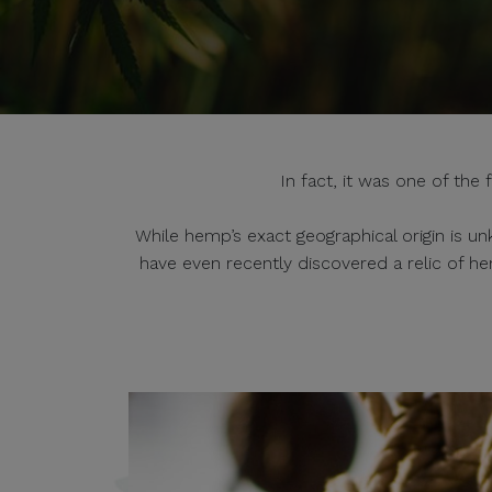
In fact, it was one of the
While hemp’s exact geographical origin is un
have even recently discovered a relic of h