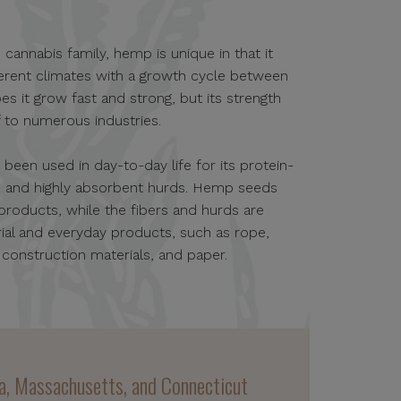
 cannabis family, hemp is unique in that it
ifferent climates with a growth cycle between
es it grow fast and strong, but its strength
lf to numerous industries.
een used in day-to-day life for its protein-
s, and highly absorbent hurds. Hemp seeds
 products, while the fibers and hurds are
strial and everyday products, such as rope,
, construction materials, and paper.
nia, Massachusetts, and Connecticut