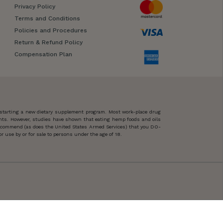
Privacy Policy
Terms and Conditions
Policies and Procedures
Return & Refund Policy
Compensation Plan
 starting a new dietary supplement program. Most work-place drug
ents. However, studies have shown that eating hemp foods and oils
 recommend (as does the United States Armed Services) that you DO-
 use by or for sale to persons under the age of 18.