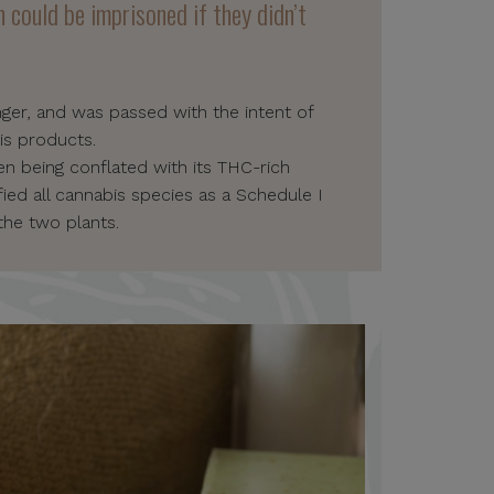
 could be imprisoned if they didn’t
nger, and was passed with the intent of
is products.
en being conflated with its THC-rich
ied all cannabis species as a Schedule I
the two plants.