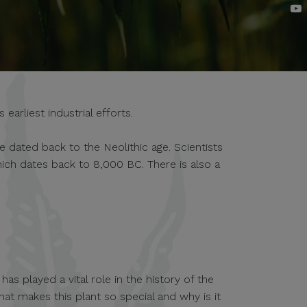
arliest industrial efforts.
e dated back to the Neolithic age. Scientists
ich dates back to 8,000 BC. There is also a
.
as played a vital role in the history of the
hat makes this plant so special and why is it