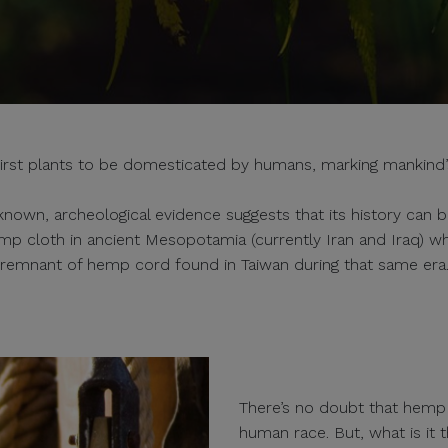
 first plants to be domesticated by humans, marking mankind’s e
known, archeological evidence suggests that its history can b
emp cloth in ancient Mesopotamia (currently Iran and Iraq) wh
remnant of hemp cord found in Taiwan during that same era
There’s no doubt that hemp h
human race. But, what is it t