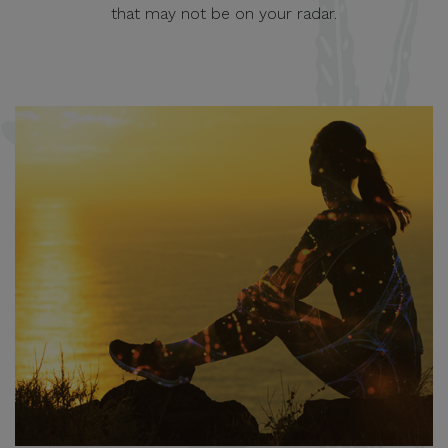
that may not be on your radar.