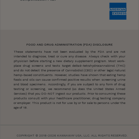
FOOD AND DRUG ADMINISTRATION (FDA) DISCLOSURE
These statements have not been evaluated by the FDA and are not
intended to diagnose, treat or cure any disease. Always check with your
physician before starting a new dietary supplement program. Most work-
place drug screens and tests target delta9-tetrahydrocannabinol (THC)
and do not detect the presence of Cannabidiol (CBD) or other legal natural
hemp-based constituents. However, studies have shown that eating hemp
foods and oils can cause confirmed positive results when screening urine
and blood specimens. Accordingly, if you are subject to any form of drug
testing or screening, we recommend (as does the United States Armed
Services) that you DO-NOT ingest our products. Prior to consuming these
products consult with your healthcare practitioner, drug testing company
or employer. This product is not for use by or for sale to persons under the
age of 18.
COPYRIGHT © 2018-2026 KANNAWAY USA, LLC. ALL RIGHTS RESERVED.