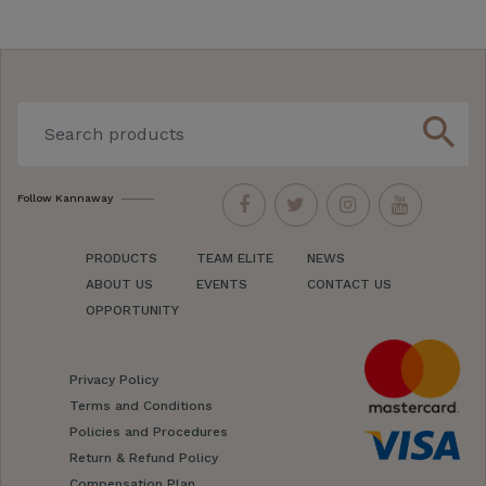
search
Follow Kannaway
PRODUCTS
TEAM ELITE
NEWS
ABOUT US
EVENTS
CONTACT US
OPPORTUNITY
Privacy Policy
Terms and Conditions
Policies and Procedures
Return & Refund Policy
Compensation Plan