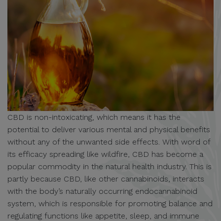
CBD is non-intoxicating, which means it has the
potential to deliver various mental and physical benefits
without any of the unwanted side effects. With word of
its efficacy spreading like wildfire, CBD has become a
popular commodity in the natural health industry. This is
partly because CBD, like other cannabinoids, interacts
with the body’s naturally occurring endocannabinoid
system, which is responsible for promoting balance and
regulating functions like appetite, sleep, and immune