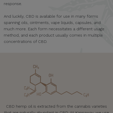
response.
And luckily, CBD is available for use in many forms
spanning oils, ointments, vape liquids, capsules, and
much more. Each form necessitates a different usage
method, and each product usually comes in multiple
concentrations of CBD.
CBD hemp oil is extracted from the cannabis varieties
that are naturally abundant in CBD. At Kannaway, we use