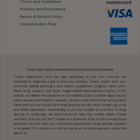
Terms and Conditions
Policies and Procedures
Return & Refund Policy
Compensation Plan
FOOD AND DRUG ADMINISTRATION (FDA) DISCLOSURE
These statements have not been evaluated by the FDA and are not
intended to diagnose, treat or cure any disease. Always check with your
physician before starting a new dietary supplement program. Most work-
place drug screens and tests target delta9-tetrahydrocannabinol (THC)
and do not detect the presence of Cannabidiol (CBD) or other legal natural
hemp-based constituents. However, studies have shown that eating hemp
foods and oils can cause confirmed positive results when screening urine
and blood specimens. Accordingly, if you are subject to any form of drug
testing or screening, we recommend (as does the United States Armed
Services) that you DO-NOT ingest our products. Prior to consuming these
products consult with your healthcare practitioner, drug testing company
or employer. This product is not for use by or for sale to persons under the
age of 18.