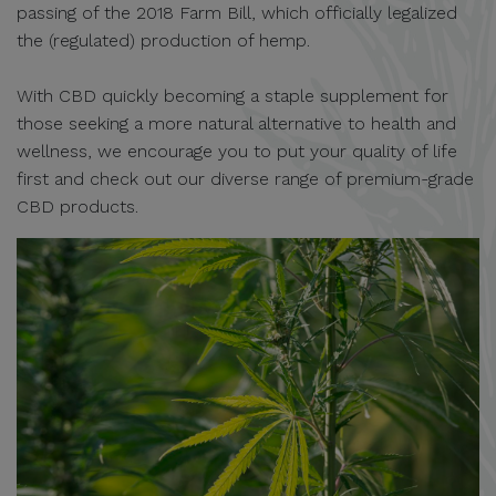
passing of the 2018 Farm Bill, which officially legalized
the (regulated) production of hemp.
With CBD quickly becoming a staple supplement for
those seeking a more natural alternative to health and
wellness, we encourage you to put your quality of life
first and check out our diverse range of premium-grade
CBD products.