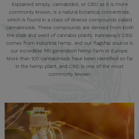
Explained simply, cannabidiol, or CBD as it is more
commonly known, is a natural botanical concentrate,
which is found in a class of diverse compounds called
cannabinoids. These compounds are derived from both
the stalk and seed of cannabis plants. Kannaway’s CBD
comes from industrial hemp, and our flagship source is
our incredible 5th generation hemp farm in Europe.
More than 100 cannabinoids have been identified so far
in the hemp plant, and CBD is one of the most
commonly known.