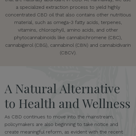
a specialized extraction process to yield highly
concentrated CBD oil that also contains other nutritious
material, such as omega-3 fatty acids, terpenes,
vitamins, chlorophyll, amino acids, and other
phytocannabinoids like cannabichromene (CBC),
cannabigerol (CBG), cannabinol (CBN) and cannabidivarin
(CBCV).
A Natural Alternative
to Health and Wellness
As CBD continues to move into the mainstream,
policymakers are also beginning to take notice and
create meaningful reform, as evident with the recent