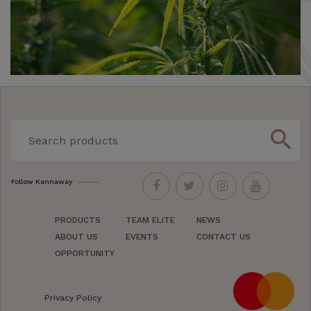
search
Follow Kannaway
PRODUCTS
TEAM ELITE
NEWS
ABOUT US
EVENTS
CONTACT US
OPPORTUNITY
Privacy Policy