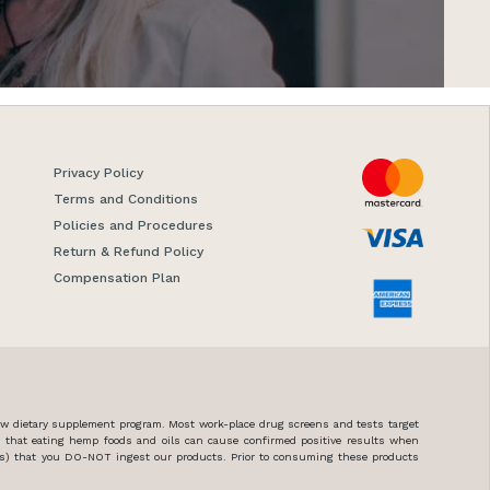
Privacy Policy
Terms and Conditions
Policies and Procedures
Return & Refund Policy
Compensation Plan
new dietary supplement program. Most work-place drug screens and tests target
n that eating hemp foods and oils can cause confirmed positive results when
ces) that you DO-NOT ingest our products. Prior to consuming these products