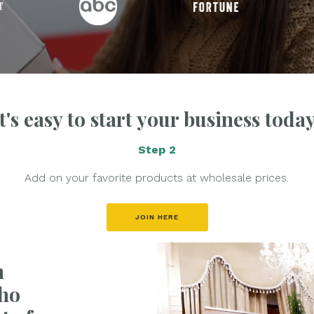
It's easy to start your business today
Step 2
Add on your favorite products at wholesale prices.
JOIN HERE
h
ho