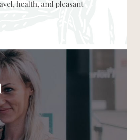
vel, health, and pleasant
l