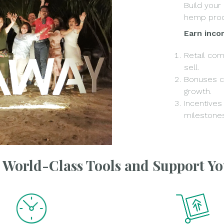
Build your
hemp prod
Earn inco
Retail co
sell.
Bonuses c
growth.
Incentives
milestones
e World-Class Tools and Support Y