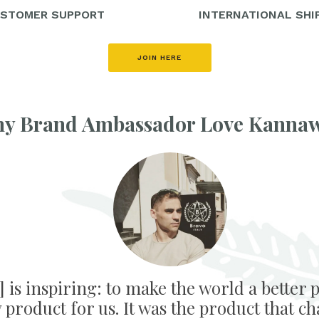
STOMER SUPPORT
INTERNATIONAL SHI
JOIN HERE
y Brand Ambassador Love Kanna
is inspiring: to make the world a better p
product for us. It was the product that ch