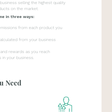
 business selling the highest quality
ucts on the market.
me in three ways:
mmissions from each product you
alculated from your business
 and rewards as you reach
 in your business.
ou Need