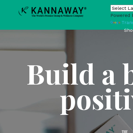
Powered 
Tran
Sho
Build a 
posit