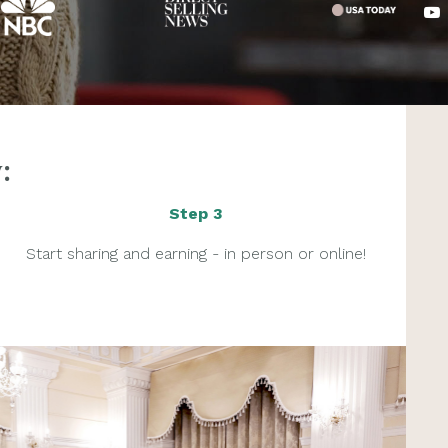
:
Step 3
Start sharing and earning - in person or online!