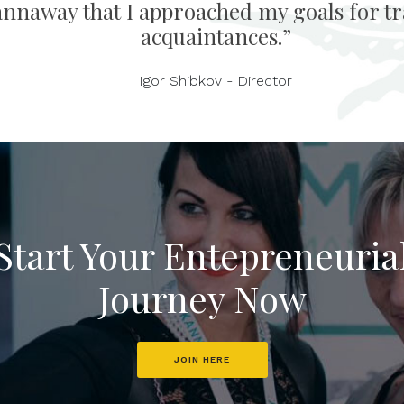
annaway that I approached my goals for tra
acquaintances.”
Igor Shibkov - Director
Start Your Entepreneuria
Journey Now
JOIN HERE