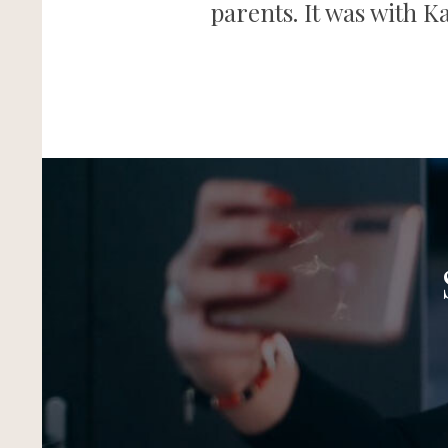
parents. It was with K