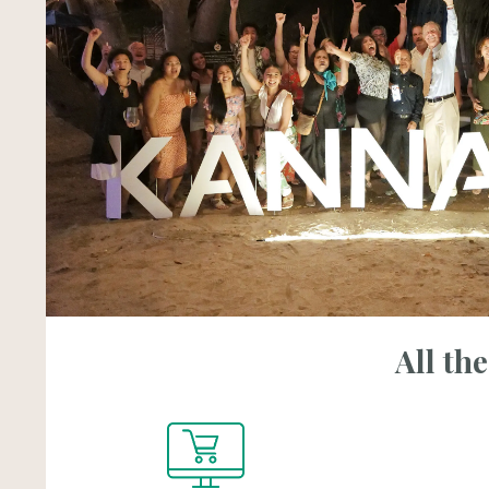
All th