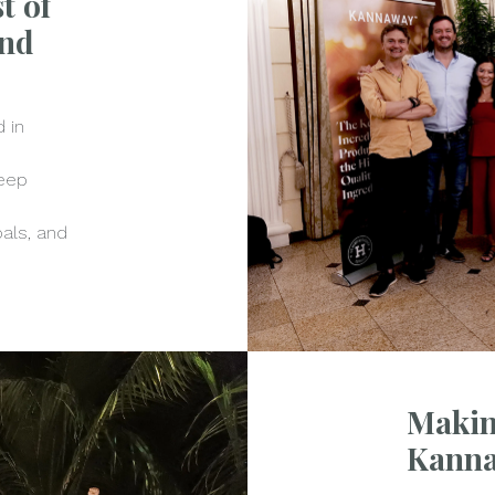
t of
and
 in
keep
goals, and
Makin
Kann