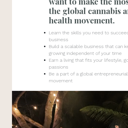
want to make the mos
the global cannabis 
health movement.
Learn the skills you need to succeed
business
Build a scalable business that can 
growing independent of your time
Earn a living that fits your lifestyle, 
passions
Be a part of a global entrepreneurial
movement