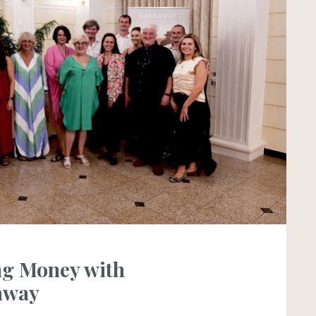
g Money with
away