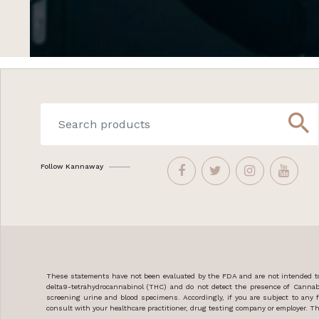
search
Follow Kannaway
These statements have not been evaluated by the FDA and are not intended to 
delta9-tetrahydrocannabinol (THC) and do not detect the presence of Cannab
screening urine and blood specimens. Accordingly, if you are subject to an
consult with your healthcare practitioner, drug testing company or employer. Thi