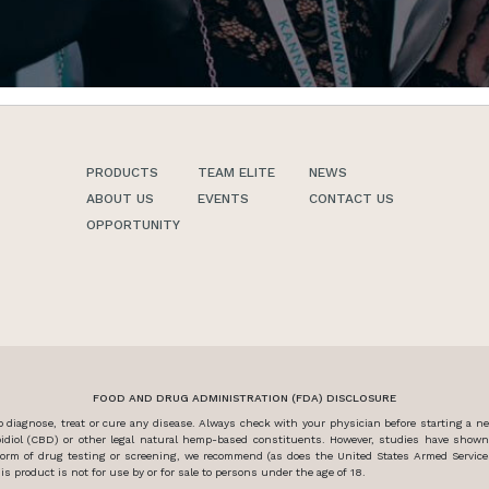
PRODUCTS
TEAM ELITE
NEWS
ABOUT US
EVENTS
CONTACT US
OPPORTUNITY
FOOD AND DRUG ADMINISTRATION (FDA) DISCLOSURE
diagnose, treat or cure any disease. Always check with your physician before starting a 
idiol (CBD) or other legal natural hemp-based constituents. However, studies have show
y form of drug testing or screening, we recommend (as does the United States Armed Servi
s product is not for use by or for sale to persons under the age of 18.