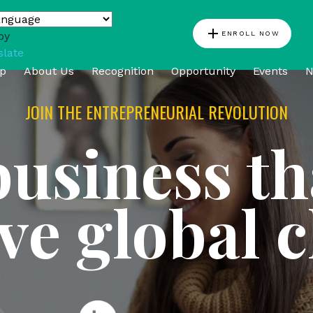
add
ENROLL NOW
by
slate
p
About Us
Recognition
Opportunity
Events
N
JOIN THE ENTREPRENEURIAL REVOLUTION
business th
ive global 