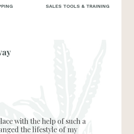
PPING
SALES TOOLS & TRAINING
way
lace with the help of such a
anged the lifestyle of my