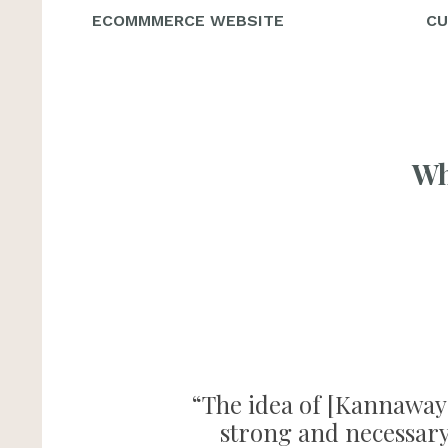
ECOMMMERCE WEBSITE
CU
Wh
“The idea of [Kannaway] 
strong and necessary 