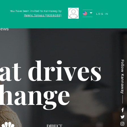
You have been invited to Kannaway by
LOG IN
Ferenc Tomasz (19359088)
ews
at drives
Follow Kannaway
change