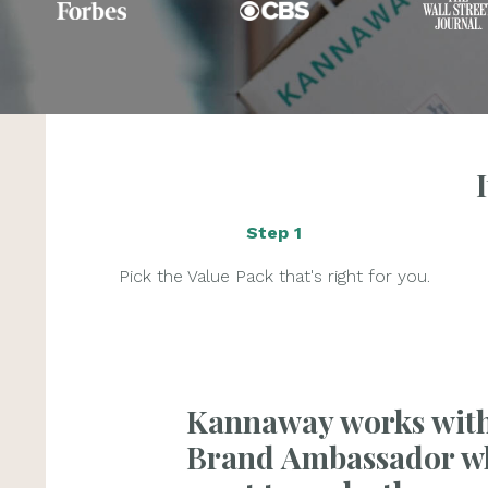
Step 1
Pick the Value Pack that's right for you.
Kannaway works wit
Brand Ambassador w