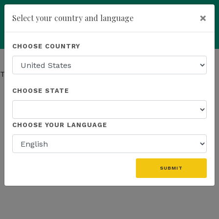
×
Select your country and language
You have been invited to
Kannaway by
Powered by
Translate
CHOOSE COUNTRY
Ferenc Tomasz (19359088)
add
ENROLL NOW
This page has moved.
Go to Company page
CHOOSE STATE
CHOOSE YOUR LANGUAGE
SUBMIT