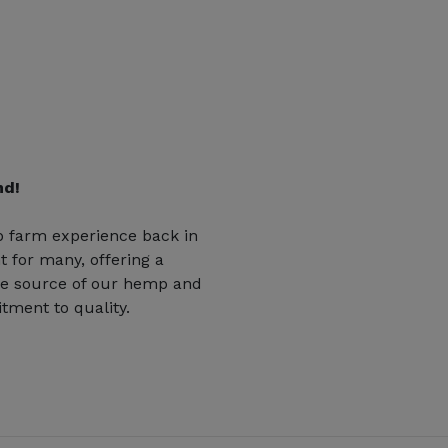
nd!
 farm experience back in
t for many, offering a
he source of our hemp and
tment to quality.