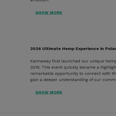
2026 Ultimate Hemp Experience in Pola
Kannaway first launched our unique hemp
2019. This event quickly became a highligh
remarkable opportunity to connect with t
gain a deeper understanding of our commi