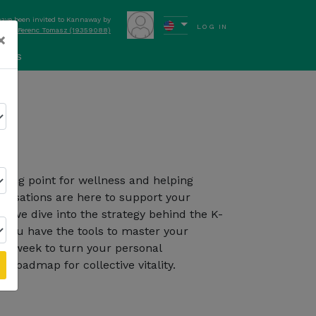
have been invited to Kannaway by
LOG IN
Ferenc Tomasz (19359088)
×
ews
on
Follow Kannaway
rting point for wellness and helping
ersations are here to support your
, we dive into the strategy behind the K-
you have the tools to master your
ch week to turn your personal
 roadmap for collective vitality.