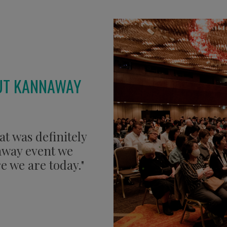
UT KANNAWAY
at was definitely
naway event we
e we are today."