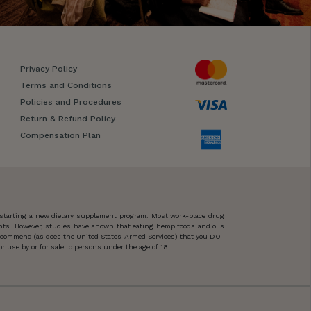
Privacy Policy
Terms and Conditions
Policies and Procedures
Return & Refund Policy
Compensation Plan
 starting a new dietary supplement program. Most work-place drug
ents. However, studies have shown that eating hemp foods and oils
 recommend (as does the United States Armed Services) that you DO-
 use by or for sale to persons under the age of 18.