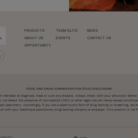
PRODUCTS
TEAM ELITE
NEWS
ch
ABOUT US
EVENTS
CONTACT US
OPPORTUNITY
FOOD AND DRUG ADMINISTRATION (FDA) DISCLOSURE
 intended to diagnose, treat or cure any disease. Always check with your physician before
o not detect the presence of Cannabidiol (CBD) or other legal natural hemp-based constitu
od specimens. Accordingly, if you are subject to any form of drug testing or screening, we
 with your healthcare practitioner, drug testing company or employer. This product is not for
ESERVED.