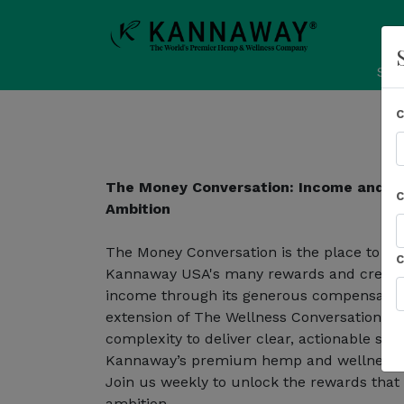
Sho
The Money Conversation: Income and R
Ambition
The Money Conversation is the place to le
Kannaway USA's many rewards and create a
income through its generous compensation
extension of The Wellness Conversation, t
complexity to deliver clear, actionable st
Kannaway’s premium hemp and wellness e
Join us weekly to unlock the rewards that
ambition.