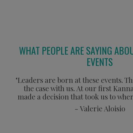
WHAT PEOPLE ARE SAYING ABO
EVENTS
"Leaders are born at these events. Th
the case with us. At our first Kan
made a decision that took us to wher
- Valerie Aloisio