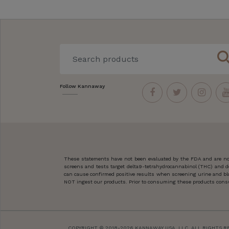
sear
Follow Kannaway
These statements have not been evaluated by the FDA and are not
screens and tests target delta9-tetrahydrocannabinol (THC) and d
can cause confirmed positive results when screening urine and blo
NOT ingest our products. Prior to consuming these products consult
COPYRIGHT © 2018-2026 KANNAWAY USA, LLC. ALL RIGHTS R