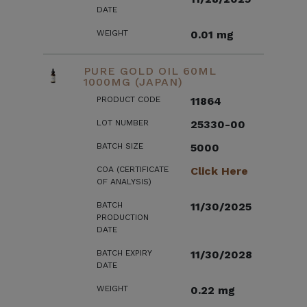
DATE
WEIGHT
0.01 mg
PURE GOLD OIL 60ML
1000MG (JAPAN)
PRODUCT CODE
11864
LOT NUMBER
25330-00
BATCH SIZE
5000
COA (CERTIFICATE
Click Here
OF ANALYSIS)
BATCH
11/30/2025
PRODUCTION
DATE
BATCH EXPIRY
11/30/2028
DATE
WEIGHT
0.22 mg