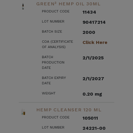
GREEN³ HEMP OIL 30ML
PRODUCT CODE
11434
LOT NUMBER
90417214
BATCH SIZE
2000
COA (CERTIFICATE
Click Here
OF ANALYSIS)
BATCH
2/1/2025
PRODUCTION
DATE
BATCH EXPIRY
2/1/2027
DATE
WEIGHT
0.20 mg
HEMP CLEANSER 120 ML
PRODUCT CODE
105011
LOT NUMBER
24221-00