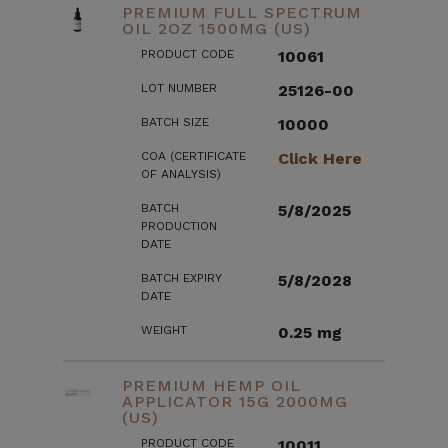
PREMIUM FULL SPECTRUM
OIL 2OZ 1500MG (US)
PRODUCT CODE
10061
LOT NUMBER
25126-00
BATCH SIZE
10000
COA (CERTIFICATE
Click Here
OF ANALYSIS)
BATCH
5/8/2025
PRODUCTION
DATE
BATCH EXPIRY
5/8/2028
DATE
WEIGHT
0.25 mg
PREMIUM HEMP OIL
APPLICATOR 15G 2000MG
(US)
PRODUCT CODE
10011