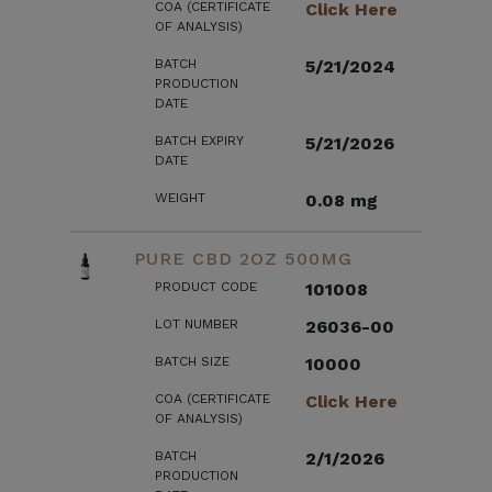
COA (CERTIFICATE
Click Here
OF ANALYSIS)
BATCH
5/21/2024
PRODUCTION
DATE
BATCH EXPIRY
5/21/2026
DATE
WEIGHT
0.08 mg
PURE CBD 2OZ 500MG
PRODUCT CODE
101008
LOT NUMBER
26036-00
BATCH SIZE
10000
COA (CERTIFICATE
Click Here
OF ANALYSIS)
BATCH
2/1/2026
PRODUCTION