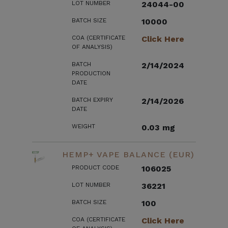
LOT NUMBER
24044-00
BATCH SIZE
10000
COA (CERTIFICATE
Click Here
OF ANALYSIS)
BATCH
2/14/2024
PRODUCTION
DATE
BATCH EXPIRY
2/14/2026
DATE
WEIGHT
0.03 mg
HEMP+ VAPE BALANCE (EUR)
PRODUCT CODE
106025
LOT NUMBER
36221
BATCH SIZE
100
COA (CERTIFICATE
Click Here