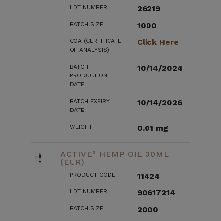
LOT NUMBER
26219
BATCH SIZE
1000
COA (CERTIFICATE
Click Here
OF ANALYSIS)
BATCH
10/14/2024
PRODUCTION
DATE
BATCH EXPIRY
10/14/2026
DATE
WEIGHT
0.01 mg
ACTIVE³ HEMP OIL 30ML
(EUR)
PRODUCT CODE
11424
LOT NUMBER
90617214
BATCH SIZE
2000