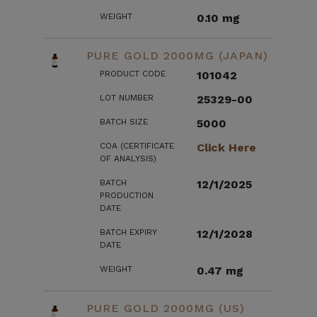
WEIGHT
0.10 mg
PURE GOLD 2000MG (JAPAN)
PRODUCT CODE
101042
LOT NUMBER
25329-00
BATCH SIZE
5000
COA (CERTIFICATE
Click Here
OF ANALYSIS)
BATCH
12/1/2025
PRODUCTION
DATE
BATCH EXPIRY
12/1/2028
DATE
WEIGHT
0.47 mg
PURE GOLD 2000MG (US)