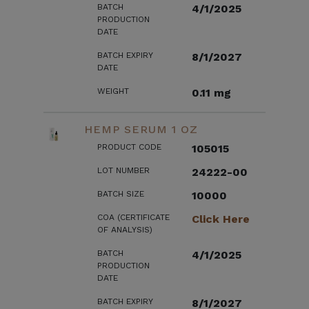
BATCH
4/1/2025
PRODUCTION
DATE
BATCH EXPIRY
8/1/2027
DATE
WEIGHT
0.11 mg
HEMP SERUM 1 OZ
PRODUCT CODE
105015
LOT NUMBER
24222-00
BATCH SIZE
10000
COA (CERTIFICATE
Click Here
OF ANALYSIS)
BATCH
4/1/2025
PRODUCTION
DATE
BATCH EXPIRY
8/1/2027