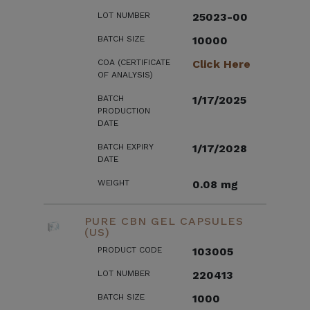
LOT NUMBER
25023-00
BATCH SIZE
10000
COA (CERTIFICATE
Click Here
OF ANALYSIS)
BATCH
1/17/2025
PRODUCTION
DATE
BATCH EXPIRY
1/17/2028
DATE
WEIGHT
0.08 mg
PURE CBN GEL CAPSULES
(US)
PRODUCT CODE
103005
LOT NUMBER
220413
BATCH SIZE
1000