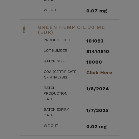
WEIGHT
0.07 mg
GREEN HEMP OIL 30 ML
(EUR)
PRODUCT CODE
101023
LOT NUMBER
81414810
BATCH SIZE
10000
COA (CERTIFICATE
Click Here
OF ANALYSIS)
BATCH
1/8/2024
PRODUCTION
DATE
BATCH EXPIRY
1/7/2025
DATE
WEIGHT
0.02 mg