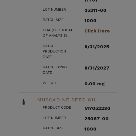
LOT NUMBER
25211-00
BATCH SIZE
1000
COA (CERTIFICATE
Click Here
OF ANALYSIS)
BATCH
8/31/2025
PRODUCTION
DATE
BATCH EXPIRY
8/31/2027
DATE
WEIGHT
0.00 mg
MUSCADINE SEED OIL
PRODUCT CODE
MY052230
LOT NUMBER
25067-00
BATCH SIZE
1000