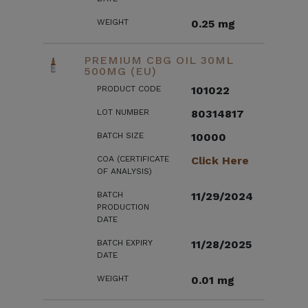
WEIGHT
0.25 mg
PREMIUM CBG OIL 30ML
500MG (EU)
PRODUCT CODE
101022
LOT NUMBER
80314817
BATCH SIZE
10000
COA (CERTIFICATE
Click Here
OF ANALYSIS)
BATCH
11/29/2024
PRODUCTION
DATE
BATCH EXPIRY
11/28/2025
DATE
WEIGHT
0.01 mg