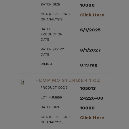
BATCH SIZE
10000
COA (CERTIFICATE
Click Here
OF ANALYSIS)
BATCH
6/1/2025
PRODUCTION
DATE
BATCH EXPIRY
8/1/2027
DATE
WEIGHT
0.19 mg
HEMP MOISTURIZER 1 OZ
PRODUCT CODE
105013
LOT NUMBER
24226-00
BATCH SIZE
10000
COA (CERTIFICATE
Click Here
OF ANALYSIS)