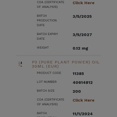
COA (CERTIFICATE
Click Here
OF ANALYSIS)
BATCH
3/5/2025
PRODUCTION
DATE
BATCH EXPIRY
3/5/2027
DATE
WEIGHT
0.12 mg
P3 (PURE PLANT POWER) OIL
30ML (EUR)
PRODUCT CODE
11385
LOT NUMBER
40614812
BATCH SIZE
200
COA (CERTIFICATE
Click Here
OF ANALYSIS)
BATCH
11/1/2024