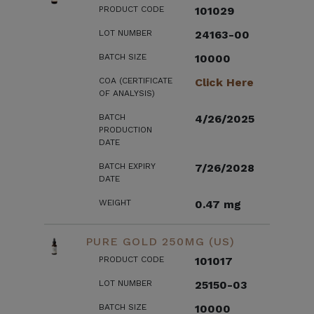
PRODUCT CODE
101029
LOT NUMBER
24163-00
BATCH SIZE
10000
COA (CERTIFICATE
Click Here
OF ANALYSIS)
BATCH
4/26/2025
PRODUCTION
DATE
BATCH EXPIRY
7/26/2028
DATE
WEIGHT
0.47 mg
PURE GOLD 250MG (US)
PRODUCT CODE
101017
LOT NUMBER
25150-03
BATCH SIZE
10000