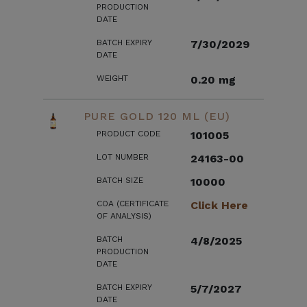
PRODUCTION
DATE
BATCH EXPIRY
7/30/2029
DATE
WEIGHT
0.20 mg
PURE GOLD 120 ML (EU)
PRODUCT CODE
101005
LOT NUMBER
24163-00
BATCH SIZE
10000
COA (CERTIFICATE
Click Here
OF ANALYSIS)
BATCH
4/8/2025
PRODUCTION
DATE
BATCH EXPIRY
5/7/2027
DATE