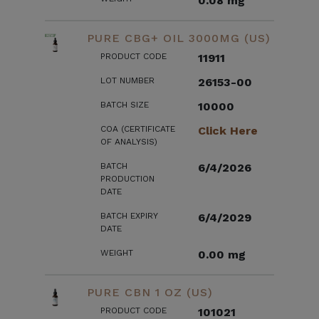
0.08 mg
PURE CBG+ OIL 3000MG (US)
PRODUCT CODE
11911
LOT NUMBER
26153-00
BATCH SIZE
10000
COA (CERTIFICATE
Click Here
OF ANALYSIS)
BATCH
6/4/2026
PRODUCTION
DATE
BATCH EXPIRY
6/4/2029
DATE
WEIGHT
0.00 mg
PURE CBN 1 OZ (US)
PRODUCT CODE
101021