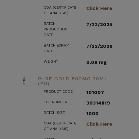
COA (CERTIFICATE
Click Here
OF ANALYSIS)
BATCH
7/22/2025
PRODUCTION
DATE
BATCH EXPIRY
7/22/2028
DATE
WEIGHT
0.08 mg
PURE GOLD 500MG 30ML
(EU)
PRODUCT CODE
101007
LOT NUMBER
30314819
BATCH SIZE
1000
COA (CERTIFICATE
Click Here
OF ANALYSIS)