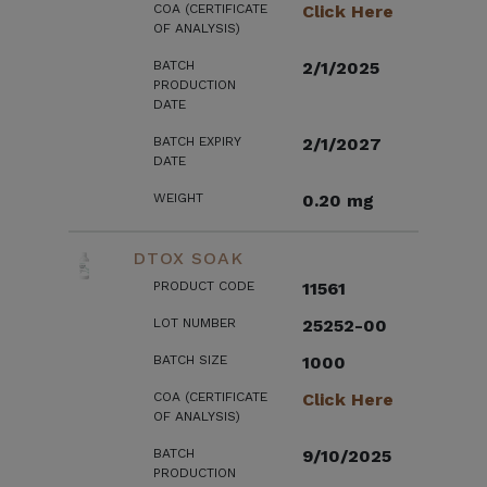
COA (CERTIFICATE
Click Here
OF ANALYSIS)
BATCH
2/1/2025
PRODUCTION
DATE
BATCH EXPIRY
2/1/2027
DATE
WEIGHT
0.20 mg
DTOX SOAK
PRODUCT CODE
11561
LOT NUMBER
25252-00
BATCH SIZE
1000
COA (CERTIFICATE
Click Here
OF ANALYSIS)
BATCH
9/10/2025
PRODUCTION