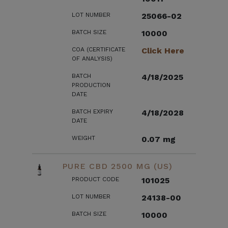
LOT NUMBER
25066-02
BATCH SIZE
10000
COA (CERTIFICATE
Click Here
OF ANALYSIS)
BATCH
4/18/2025
PRODUCTION
DATE
BATCH EXPIRY
4/18/2028
DATE
WEIGHT
0.07 mg
PURE CBD 2500 MG (US)
PRODUCT CODE
101025
LOT NUMBER
24138-00
BATCH SIZE
10000