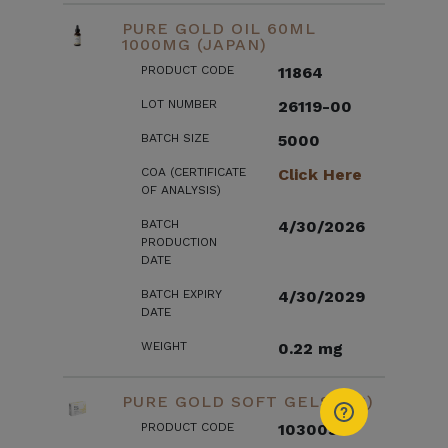
PURE GOLD OIL 60ML
1000MG (JAPAN)
PRODUCT CODE
11864
LOT NUMBER
26119-00
BATCH SIZE
5000
COA (CERTIFICATE
Click Here
OF ANALYSIS)
BATCH
4/30/2026
PRODUCTION
DATE
BATCH EXPIRY
4/30/2029
DATE
WEIGHT
0.22 mg
PURE GOLD SOFT GELS (US)
PRODUCT CODE
103003