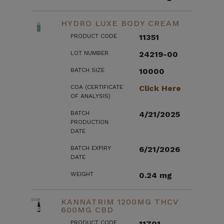
HYDRO LUXE BODY CREAM
PRODUCT CODE
11351
LOT NUMBER
24219-00
BATCH SIZE
10000
COA (CERTIFICATE
Click Here
OF ANALYSIS)
BATCH
4/21/2025
PRODUCTION
DATE
BATCH EXPIRY
6/21/2026
DATE
WEIGHT
0.24 mg
KANNATRIM 1200MG THCV
600MG CBD
PRODUCT CODE
11701