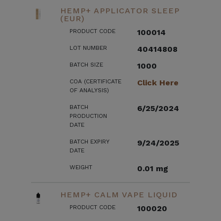
HEMP+ APPLICATOR SLEEP
(EUR)
PRODUCT CODE
100014
LOT NUMBER
40414808
BATCH SIZE
1000
COA (CERTIFICATE
Click Here
OF ANALYSIS)
BATCH
6/25/2024
PRODUCTION
DATE
BATCH EXPIRY
9/24/2025
DATE
WEIGHT
0.01 mg
HEMP+ CALM VAPE LIQUID
PRODUCT CODE
100020