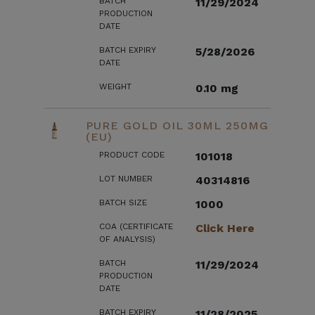
BATCH
11/29/2024
PRODUCTION
DATE
BATCH EXPIRY
5/28/2026
DATE
WEIGHT
0.10 mg
PURE GOLD OIL 30ML 250MG
(EU)
PRODUCT CODE
101018
LOT NUMBER
40314816
BATCH SIZE
1000
COA (CERTIFICATE
Click Here
OF ANALYSIS)
BATCH
11/29/2024
PRODUCTION
DATE
BATCH EXPIRY
11/28/2025