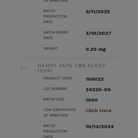
OF ANALYSIS)
BATCH
9/11/2025
PRODUCTION
DATE
BATCH EXPIRY
3/10/2027
DATE
WEIGHT
0.20 mg
HEMP+ VAPE CBN SLEEP
(EUR)
PRODUCT CODE
106023
LOT NUMBER
24220-00
BATCH SIZE
1000
COA (CERTIFICATE
Click Here
OF ANALYSIS)
BATCH
10/14/2024
PRODUCTION
DATE