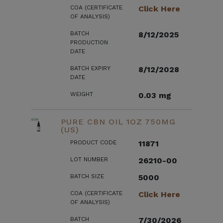
COA (CERTIFICATE
Click Here
OF ANALYSIS)
BATCH
8/12/2025
PRODUCTION
DATE
BATCH EXPIRY
8/12/2028
DATE
WEIGHT
0.03 mg
PURE CBN OIL 1OZ 750MG
(US)
PRODUCT CODE
11871
LOT NUMBER
26210-00
BATCH SIZE
5000
COA (CERTIFICATE
Click Here
OF ANALYSIS)
BATCH
7/30/2026