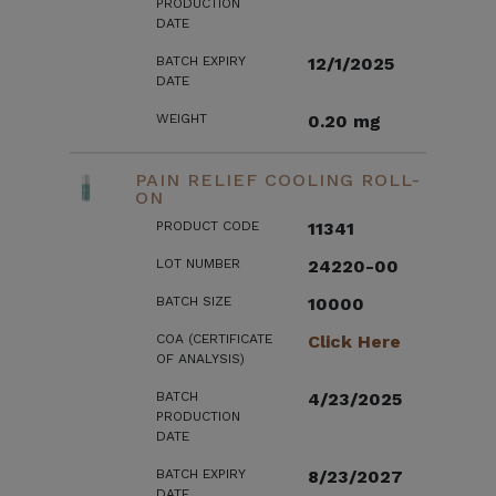
PRODUCTION
DATE
BATCH EXPIRY
12/1/2025
DATE
WEIGHT
0.20 mg
PAIN RELIEF COOLING ROLL-
ON
PRODUCT CODE
11341
LOT NUMBER
24220-00
BATCH SIZE
10000
COA (CERTIFICATE
Click Here
OF ANALYSIS)
BATCH
4/23/2025
PRODUCTION
DATE
BATCH EXPIRY
8/23/2027
DATE