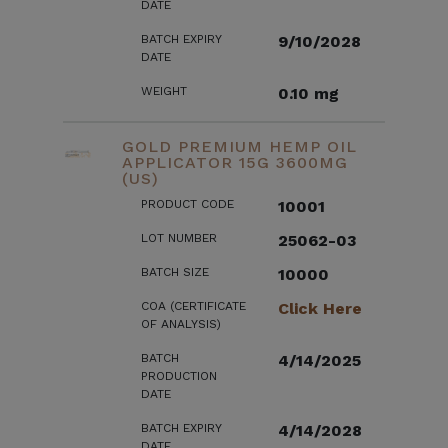
DATE
BATCH EXPIRY
9/10/2028
DATE
WEIGHT
0.10 mg
GOLD PREMIUM HEMP OIL
APPLICATOR 15G 3600MG
(US)
PRODUCT CODE
10001
LOT NUMBER
25062-03
BATCH SIZE
10000
COA (CERTIFICATE
Click Here
OF ANALYSIS)
BATCH
4/14/2025
PRODUCTION
DATE
BATCH EXPIRY
4/14/2028
DATE