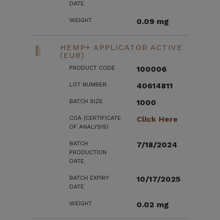
DATE
WEIGHT
0.09 mg
HEMP+ APPLICATOR ACTIVE
(EUR)
PRODUCT CODE
100006
LOT NUMBER
40614811
BATCH SIZE
1000
COA (CERTIFICATE
Click Here
OF ANALYSIS)
BATCH
7/18/2024
PRODUCTION
DATE
BATCH EXPIRY
10/17/2025
DATE
WEIGHT
0.02 mg