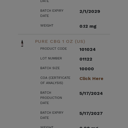
DATE
BATCH EXPIRY
2/1/2029
DATE
WEIGHT
0.12 mg
PURE CBG 1 OZ (US)
PRODUCT CODE
101024
LOT NUMBER
01122
BATCH SIZE
10000
COA (CERTIFICATE
Click Here
OF ANALYSIS)
BATCH
5/17/2024
PRODUCTION
DATE
BATCH EXPIRY
5/17/2027
DATE
WEIGHT