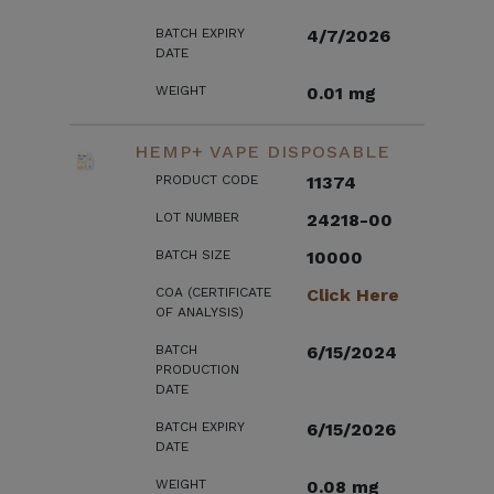
BATCH EXPIRY
4/7/2026
DATE
WEIGHT
0.01 mg
HEMP+ VAPE DISPOSABLE
PRODUCT CODE
11374
LOT NUMBER
24218-00
BATCH SIZE
10000
COA (CERTIFICATE
Click Here
OF ANALYSIS)
BATCH
6/15/2024
PRODUCTION
DATE
BATCH EXPIRY
6/15/2026
DATE
WEIGHT
0.08 mg