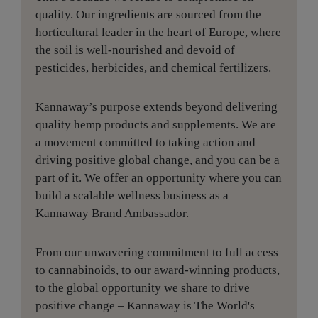
quality. Our ingredients are sourced from the
horticultural leader in the heart of Europe, where
the soil is well-nourished and devoid of
pesticides, herbicides, and chemical fertilizers.
Kannaway’s purpose extends beyond delivering
quality hemp products and supplements. We are
a movement committed to taking action and
driving positive global change, and you can be a
part of it. We offer an opportunity where you can
build a scalable wellness business as a
Kannaway Brand Ambassador.
From our unwavering commitment to full access
to cannabinoids, to our award-winning products,
to the global opportunity we share to drive
positive change – Kannaway is The World's