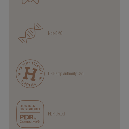
Non-GMO
US Hemp Authority Seal
PDR Listed