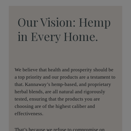
Our Vision: Hemp
in Every Home.
We believe that health and prosperity should be
a top priority and our products are a testament to
that. Kannaway’s hemp-based, and proprietary
herbal blends, are all natural and rigorously
tested, ensuring that the products you are
choosing are of the highest caliber and
effectiveness.
That’s because we refuse to compromise on