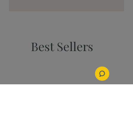
Best Sellers
PEOPLE
Start Your Kannaway
Journey Now