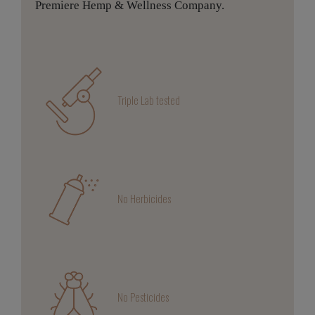
Premiere Hemp & Wellness Company.
Triple Lab tested
No Herbicides
No Pesticides