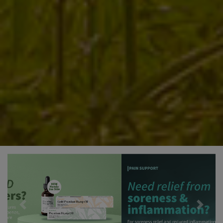
Previous
Next