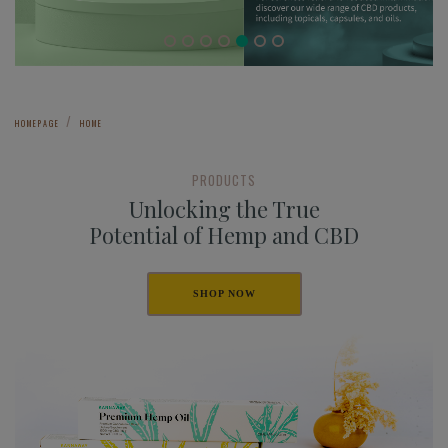
HOMEPAGE
HOME
PRODUCTS
Unlocking the True
Potential of Hemp and CBD
SHOP NOW