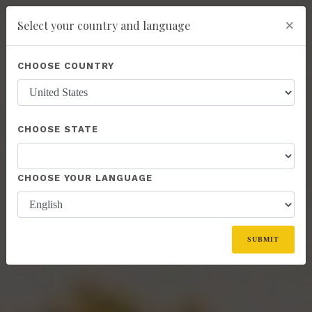
×
Select your country and language
You have been invited to Kannaway by
Ferenc Tomasz (19359088)
Powered by
Translate
CHOOSE COUNTRY
add
ENROLL NOW
CHOOSE STATE
CHOOSE YOUR LANGUAGE
SUBMIT