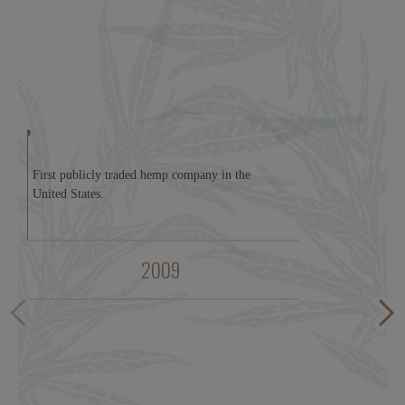
First publicly traded hemp company in the
United States.
2009