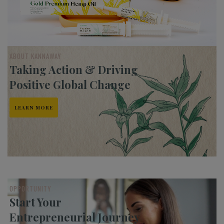
ABOUT KANNAWAY
Taking Action & Driving
Positive Global Change
LEARN MORE
OPPORTUNITY
Start Your
Entrepreneurial Journey