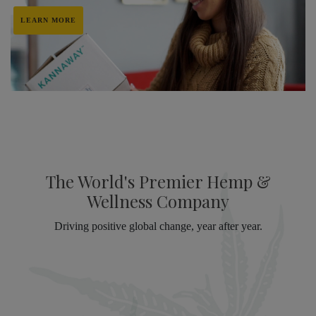
LEARN MORE
The World's Premier Hemp &
Wellness Company
Driving positive global change, year after year.