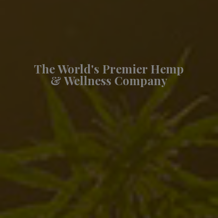
The World's Premier Hemp
& Wellness Company